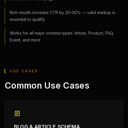
Rich results increase CTR by 20–30% — valid markup is
essential to qualify
Works for all major schema types: Article, Product, FAQ,
Event, and more
USE CASES
Common Use Cases
article
BLOG & ARTICLE SCHEMA