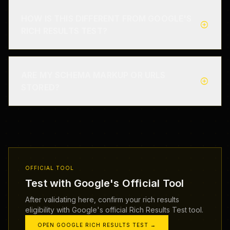
HOW IS THIS DIFFERENT FROM GOOGLE'S
add_circle
RICH RESULTS TEST?
ARE MY SCHEMA MARKUP OR URLS
add_circle
STORED?
OFFICIAL TOOL
Test with Google's Official Tool
After validating here, confirm your rich results
eligibility with Google's official Rich Results Test tool.
OPEN GOOGLE RICH RESULTS TEST →