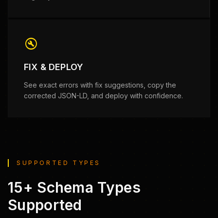
build_circle
FIX & DEPLOY
See exact errors with fix suggestions, copy the
corrected JSON-LD, and deploy with confidence.
SUPPORTED TYPES
15+ Schema Types
Supported