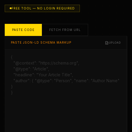
FREE TOOL — NO LOGIN REQUIRED
PASTE CODE
FETCH FROM URL
upload_file
PASTE JSON-LD SCHEMA MARKUP
UPLOAD