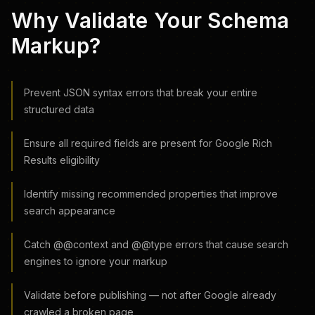
Why Validate Your Schema
Markup?
Prevent JSON syntax errors that break your entire
structured data
Ensure all required fields are present for Google Rich
Results eligibility
Identify missing recommended properties that improve
search appearance
Catch @@context and @@type errors that cause search
engines to ignore your markup
Validate before publishing — not after Google already
crawled a broken page