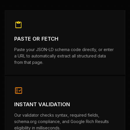
content_paste
PASTE OR FETCH
Paste your JSON-LD schema code directly, or enter
a URL to automatically extract all structured data
from that page.
fact_check
INSTANT VALIDATION
Our validator checks syntax, required fields,
schema.org compliance, and Google Rich Results
eligibility in milliseconds.