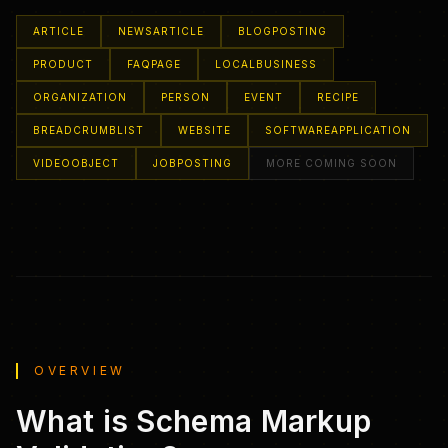
ARTICLE
NEWSARTICLE
BLOGPOSTING
PRODUCT
FAQPAGE
LOCALBUSINESS
ORGANIZATION
PERSON
EVENT
RECIPE
BREADCRUMBLIST
WEBSITE
SOFTWAREAPPLICATION
VIDEOOBJECT
JOBPOSTING
MORE COMING SOON
OVERVIEW
What is Schema Markup