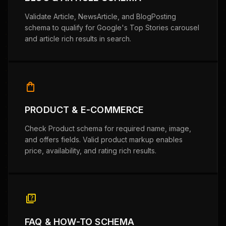
Validate Article, NewsArticle, and BlogPosting
schema to qualify for Google's Top Stories carousel
and article rich results in search.
shopping_bag
PRODUCT & E-COMMERCE
Check Product schema for required name, image,
and offers fields. Valid product markup enables
price, availability, and rating rich results.
quiz
FAQ & HOW-TO SCHEMA