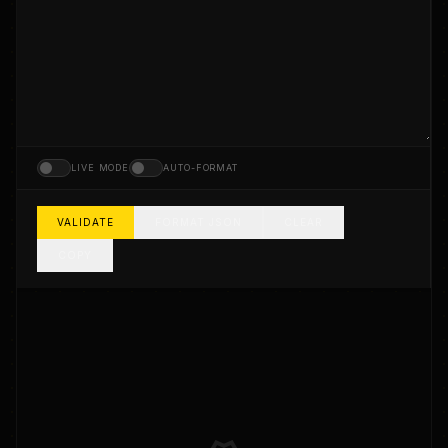
LIVE MODE
AUTO-FORMAT
VALIDATE
FORMAT JSON
CLEAR
COPY