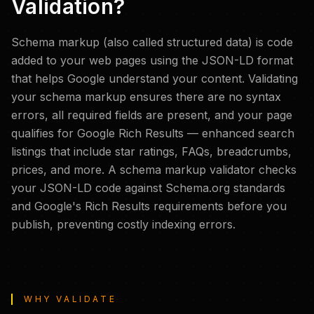
Validation?
Schema markup (also called structured data) is code
added to your web pages using the JSON-LD format
that helps Google understand your content. Validating
your schema markup ensures there are no syntax
errors, all required fields are present, and your page
qualifies for Google Rich Results — enhanced search
listings that include star ratings, FAQs, breadcrumbs,
prices, and more. A schema markup validator checks
your JSON-LD code against Schema.org standards
and Google's Rich Results requirements before you
publish, preventing costly indexing errors.
WHY VALIDATE