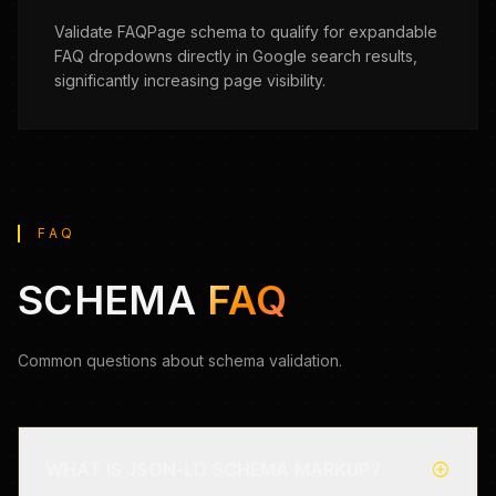
Validate FAQPage schema to qualify for expandable
FAQ dropdowns directly in Google search results,
significantly increasing page visibility.
FAQ
SCHEMA
FAQ
Common questions about schema validation.
add_circle
WHAT IS JSON-LD SCHEMA MARKUP?