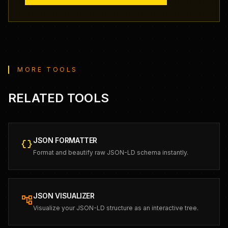
MORE TOOLS
RELATED TOOLS
JSON FORMATTER
data_object
Format and beautify raw JSON-LD schema instantly.
JSON VISUALIZER
account_tree
Visualize your JSON-LD structure as an interactive tree.