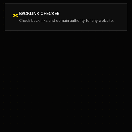
BACKLINK CHECKER
link
Check backlinks and domain authority for any website.