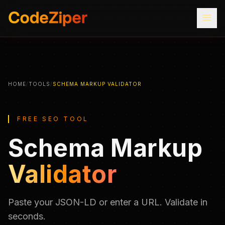
menu
HOME
/
TOOLS
/
SCHEMA MARKUP VALIDATOR
FREE SEO TOOL
Schema Markup
Validator
Paste your JSON-LD or enter a URL. Validate in
seconds.