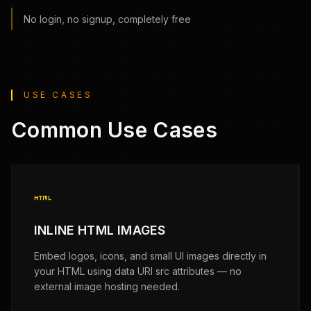
No login, no signup, completely free
USE CASES
Common Use Cases
html
INLINE HTML IMAGES
Embed logos, icons, and small UI images directly in
your HTML using data URI src attributes — no
external image hosting needed.