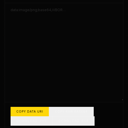
COPY DATA URI
COPY RAW BASE64
DOWNLOAD .TXT
DOWNLOAD .B64