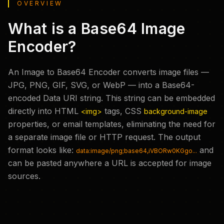
OVERVIEW
What is a Base64 Image
Encoder?
An Image to Base64 Encoder converts image files —
JPG, PNG, GIF, SVG, or WebP — into a Base64-
encoded Data URI string. This string can be embedded
directly into HTML
tags, CSS
<img>
background-image
properties, or email templates, eliminating the need for
a separate image file or HTTP request. The output
format looks like:
and
data:image/png;base64,iVBORw0KGgo...
can be pasted anywhere a URL is accepted for image
sources.