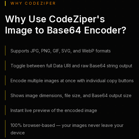
WHY CODEZIPER
Why Use CodeZiper's
Image to Base64 Encoder?
Supports JPG, PNG, GIF, SVG, and WebP formats
Toggle between full Data URI and raw Base64 string output
Encode multiple images at once with individual copy buttons
Shows image dimensions, file size, and Base64 output size
Instant live preview of the encoded image
100% browser-based — your images never leave your
device