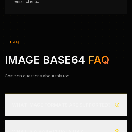
email clients.
FAQ
IMAGE BASE64
FAQ
Common questions about this tool.
add_circle
WHAT IMAGE FORMATS ARE SUPPORTED?
add_circle
WHAT IS A BASE64 DATA URI?