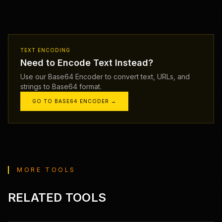
TEXT ENCODING
Need to Encode Text Instead?
Use our Base64 Encoder to convert text, URLs, and
strings to Base64 format.
GO TO BASE64 ENCODER →
MORE TOOLS
RELATED TOOLS