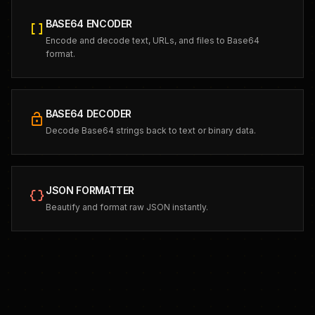
BASE64 ENCODER
data_array
Encode and decode text, URLs, and files to Base64
format.
BASE64 DECODER
lock_open
Decode Base64 strings back to text or binary data.
JSON FORMATTER
data_object
Beautify and format raw JSON instantly.