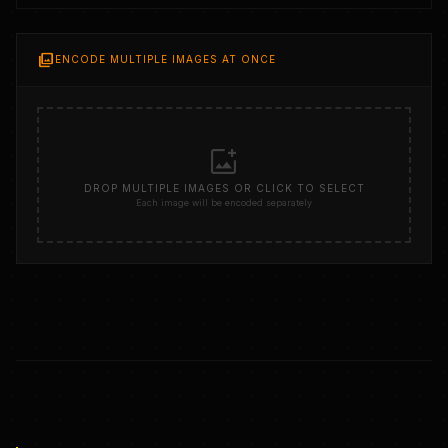
photo_library
ENCODE MULTIPLE IMAGES AT ONCE
add_photo_alternate
DROP MULTIPLE IMAGES OR CLICK TO SELECT
Each image will be encoded separately