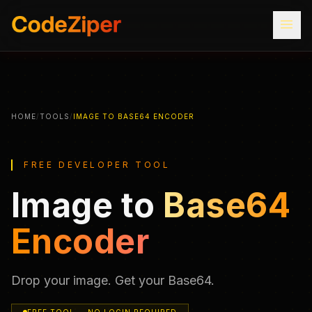
menu
HOME
/
TOOLS
/
IMAGE TO BASE64 ENCODER
FREE DEVELOPER TOOL
Image to
Base64
Encoder
Drop your image. Get your Base64.
FREE TOOL — NO LOGIN REQUIRED