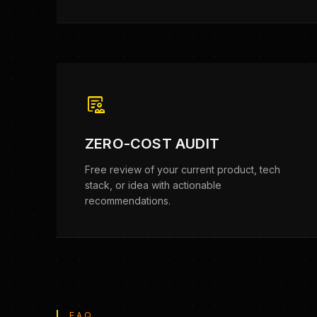
clinical_notes
ZERO-COST AUDIT
Free review of your current product, tech
stack, or idea with actionable
recommendations.
FAQ