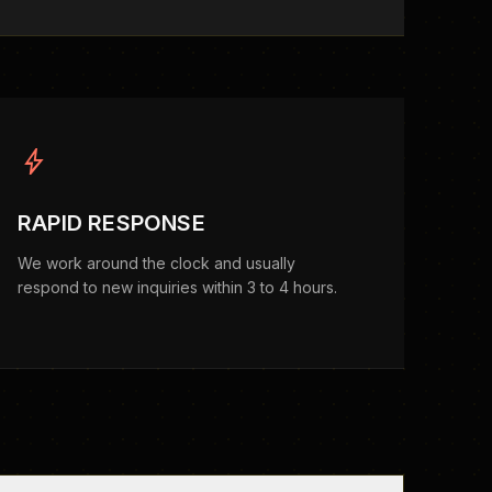
bolt
RAPID RESPONSE
We work around the clock and usually
respond to new inquiries within 3 to 4 hours.