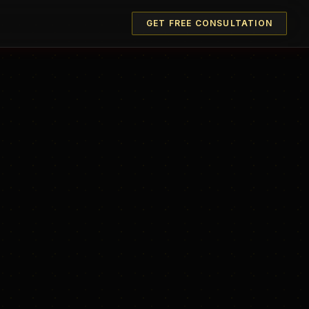
GET FREE CONSULTATION