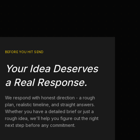
BEFORE YOU HIT SEND
Your Idea Deserves
a Real Response.
We respond with honest direction - a rough
plan, realistic timeline, and straight answers.
Whether you have a detailed brief or just a
rough idea, we'll help you figure out the right
next step before any commitment.