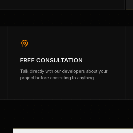
psychology
FREE CONSULTATION
Talk directly with our developers about your
project before committing to anything.