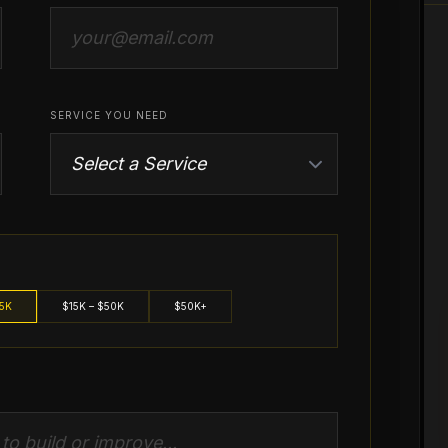
SERVICE YOU NEED
15K
$15K – $50K
$50K+