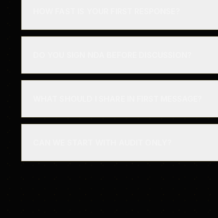
HOW FAST IS YOUR FIRST RESPONSE?
DO YOU SIGN NDA BEFORE DISCUSSION?
WHAT SHOULD I SHARE IN FIRST MESSAGE?
CAN WE START WITH AUDIT ONLY?