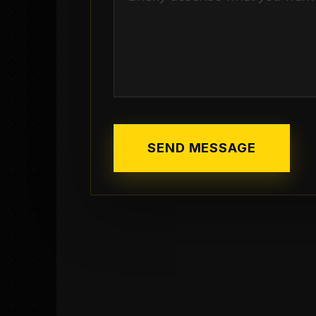
SEND MESSAGE