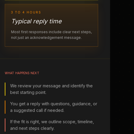
3 TO 4 HOURS
Typical reply time
Most first responses include clear next steps,
not just an acknowledgement message.
WHAT HAPPENS NEXT
We review your message and identify the
best starting point.
You get a reply with questions, guidance, or
a suggested call if needed.
If the fit is right, we outline scope, timeline,
and next steps clearly.