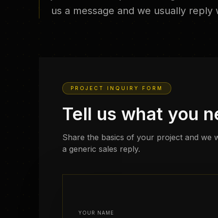
us a message and we usually reply w
PROJECT INQUIRY FORM
Tell us what you 
Share the basics of your project and we w
a generic sales reply.
YOUR NAME