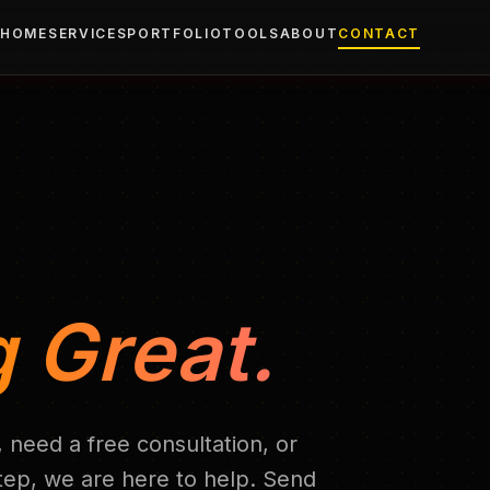
HOME
SERVICES
PORTFOLIO
TOOLS
ABOUT
CONTACT
 Great.
 need a free consultation, or
step, we are here to help. Send