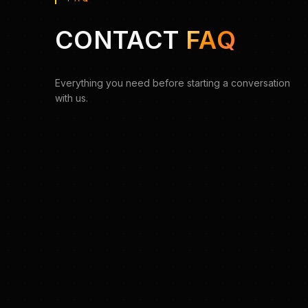
CONTACT
FAQ
Everything you need before starting a conversation
with us.