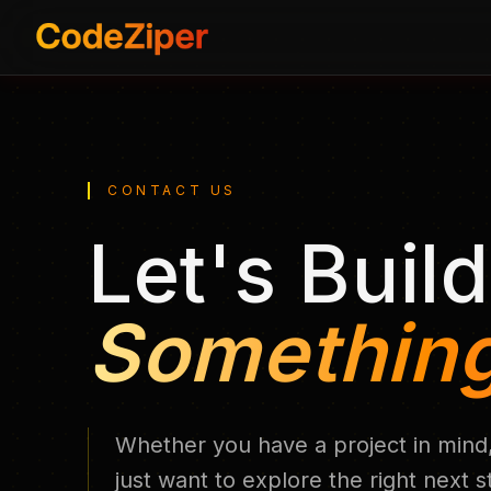
CONTACT US
Let's Build
Something
Whether you have a project in mind,
just want to explore the right next 