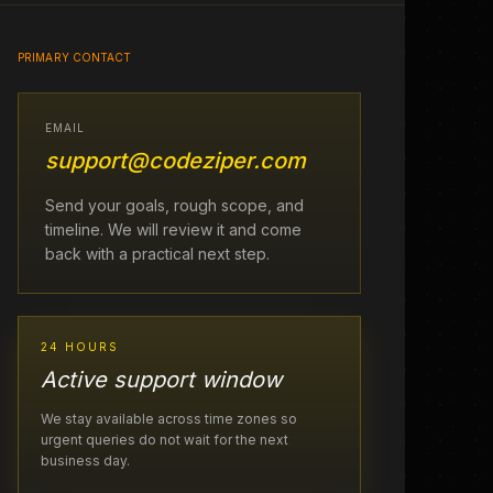
PRIMARY CONTACT
EMAIL
support@codeziper.com
Send your goals, rough scope, and
timeline. We will review it and come
back with a practical next step.
24 HOURS
Active support window
We stay available across time zones so
urgent queries do not wait for the next
business day.