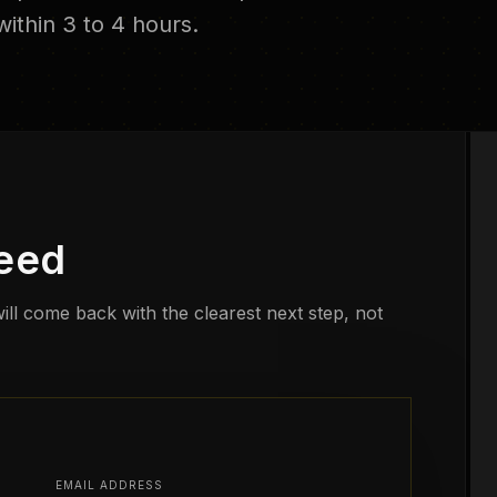
ithin 3 to 4 hours.
need
ill come back with the clearest next step, not
EMAIL ADDRESS