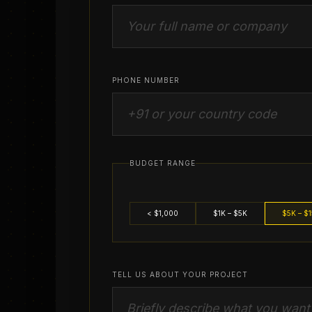
PHONE NUMBER
BUDGET RANGE
< $1,000
$1K – $5K
$5K – $
TELL US ABOUT YOUR PROJECT